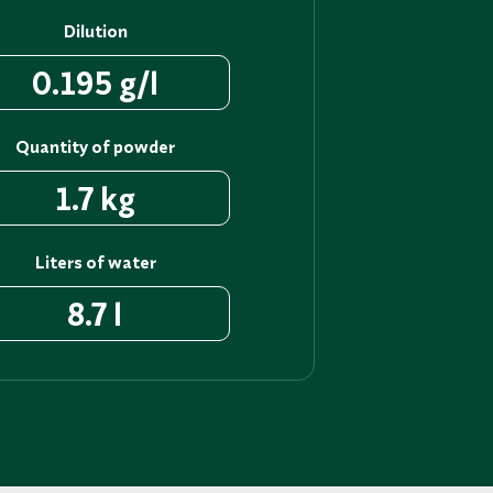
Dilution
0.195 g/l
Quantity of powder
1.7 kg
Liters of water
8.7 l