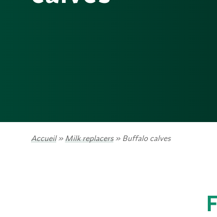
Accueil
»
Milk replacers
»
Buffalo calves
F