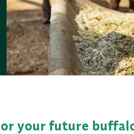
or your future buffal