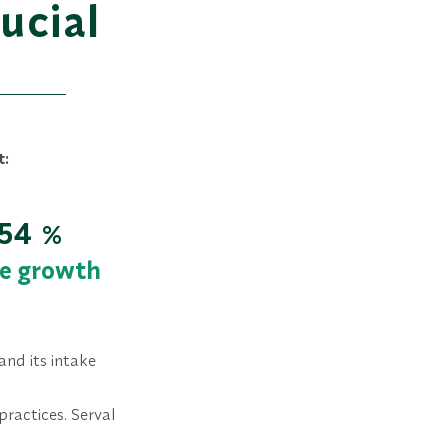
ucial
t:
54
%
e growth
and its intake
practices. Serval