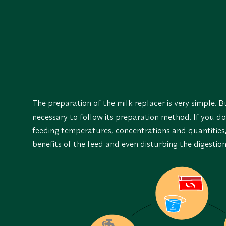
The preparation of the milk replacer is very simple. But
necessary to follow its preparation method. If you d
feeding temperatures, concentrations and quantities, 
benefits of the feed and even disturbing the digestio