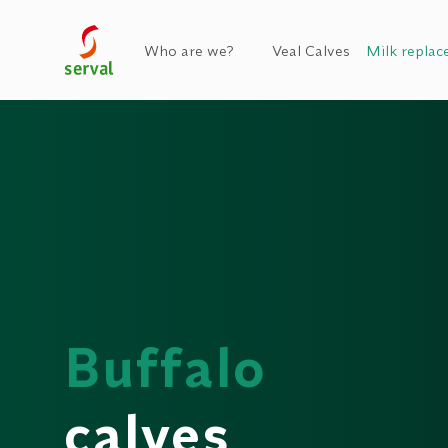
Who are we?
Veal Calves
Milk replac
Buffalo
calves