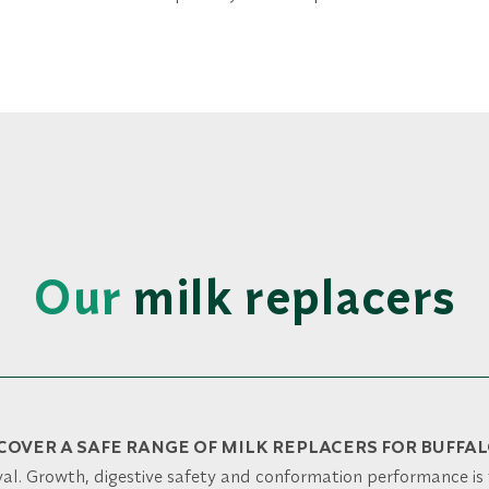
Our
milk replacers
COVER A SAFE RANGE OF MILK REPLACERS FOR BUFFA
al. Growth, digestive safety and conformation performance is 