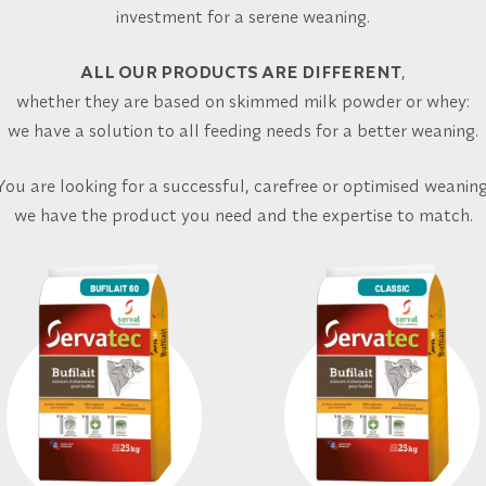
investment for a serene weaning.
ALL OUR PRODUCTS ARE DIFFERENT
,
whether they are based on skimmed milk powder or whey:
we have a solution to all feeding needs for a better weaning.
You are looking for a successful, carefree or optimised weaning
we have the product you need and the expertise to match.